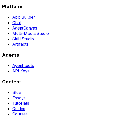
Platform
App Builder
Chat
AgentCanvas
Multi-Media Studio
Skill Studio
Artifacts
Agents
Agent tools
API Keys
Content
Blog
Essays
Tutorials
Guides
Courses