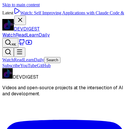
Skip to main content
Latest
Watch:
Self Improving Applications with Claude Code &
Codex
DEVDIGEST
Watch
Read
Learn
Daily
⌘K
Watch
Read
Learn
Daily
Search
Subscribe
YouTube
GitHub
DEVDIGEST
Videos and open-source projects at the intersection of AI
and development.