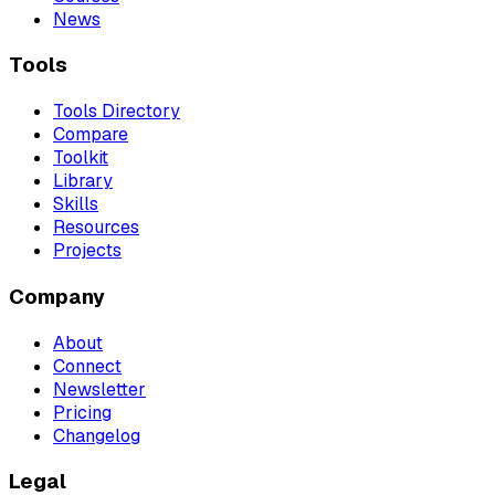
News
Tools
Tools Directory
Compare
Toolkit
Library
Skills
Resources
Projects
Company
About
Connect
Newsletter
Pricing
Changelog
Legal