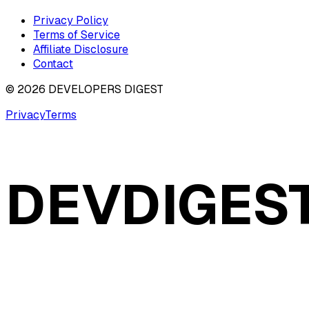
Privacy Policy
Terms of Service
Affiliate Disclosure
Contact
©
2026
DEVELOPERS DIGEST
Privacy
Terms
DEVDIGES