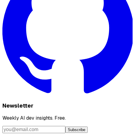
Newsletter
Weekly AI dev insights. Free.
Subscribe