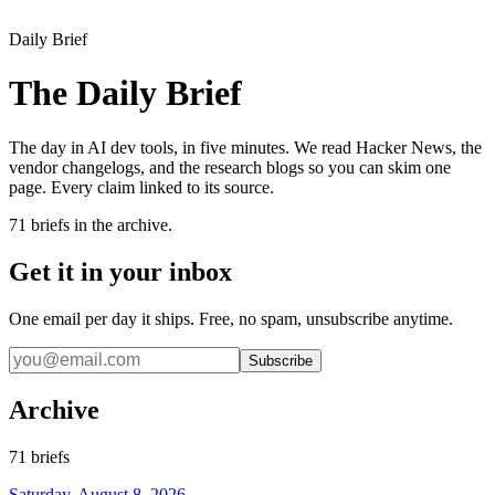
Daily Brief
The Daily Brief
The day in AI dev tools, in five minutes. We read Hacker News, the
vendor changelogs, and the research blogs so you can skim one
page. Every claim linked to its source.
71
briefs in the archive.
Get it in your inbox
One email per day it ships. Free, no spam, unsubscribe anytime.
Subscribe
Archive
71
briefs
Saturday, August 8, 2026