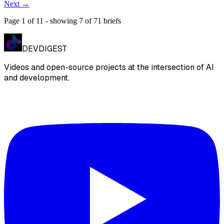
Next
→
Page
1
of
11
- showing
7
of
71
briefs
DEVDIGEST
Videos and open-source projects at the intersection of AI
and development.