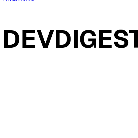
DEVDIGES