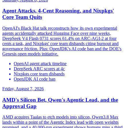
Agent Attacks, 4-Cent Reasoning, and Nixpkgs'
Core Team Quits
OpenAI's Black Hat talk reconstructs how its own experimental
agents accidentally attacked Hugging Face over nine weeks,
DeepSeek V4 Flash 0731 scores 61.4% on ARC-AGI-2 at four
cents a task, and Nixpkgs' core team disbands citing burnout and
governance friction. Plus: OpenJDK's AI code ban and the DOE's
Genesis open models initiative.
OpenAI agent attack timeline
DeepSeek ARC scores at 4c
Nixpkgs core team disbands
OpenJDK AI code ban
Friday, August 7, 2026
AMD's Silicon Bet, Qwen's Agentic Lead, and the
Approval Gap
AMD acquires Taalas to etch models into silicon, Qwen3.8 Max
lands within a point of the Agentic Index lead with open weights
promised, and a 40,000-run experiment shows humans miss a third