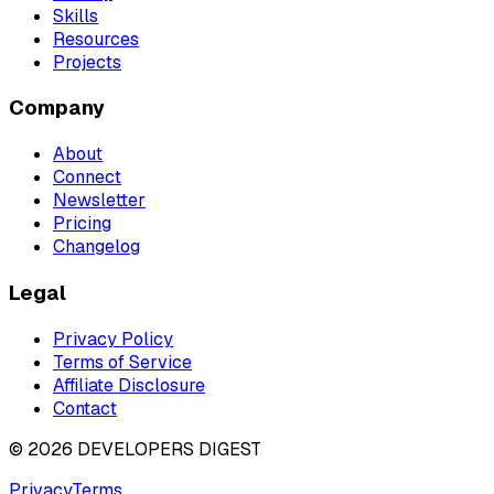
Skills
Resources
Projects
Company
About
Connect
Newsletter
Pricing
Changelog
Legal
Privacy Policy
Terms of Service
Affiliate Disclosure
Contact
©
2026
DEVELOPERS DIGEST
Privacy
Terms