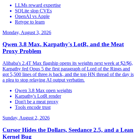
LLMs reward expertise
SQLite slop CVEs
OpenAI vs Apple
Retype to learn
Monday, August 3, 2026
Qwen 3.8 Max, Karpathy's LotR, and the Meat
Proxy Problem
Alibaba's 2.4T Max flagship opens its weights next week at $2/$6,
Karpathy fed Opus 5 the first paragraph of Lord of the Rings and
got 5,500 lines of three.js back, and the top HN thread of the day is
a plea to stop relaying AI output verbatim.
Qwen 3.8 Max open weights
Karpathy's LotR render
Don't be a meat proxy
Tools encode trust
Sunday, August 2, 2026
Cursor Hides the Dollars, Seedance 2.5, and a Lean
Kernel Bug