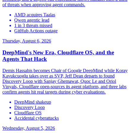
of threats when approving agent commands.
AMD acquires Taalas
Qwen agentic lead
1 in 3 threats missed
GitHub Actions outage
Thursday, August 6, 2026
DeepMind's New Era, Cloudflare OS, and the
Agents That Hack
Demis Hassabis becomes Chair of Google DeepMind while Koray
Kavukcuoglu takes over as SVP, Jeff Dean departs to found
Discovery Loop with Sanjay Ghemawat, Quoc Le and Oriol
Vinyals, Cloudflare open-sources its agent platform, and three labs
confirm agents hit real targets during cyber evaluations.
DeepMind shakeup
Discovery Loop
Cloudflare OS
Accidental cyberattacks
Wednesday, August 5, 2026