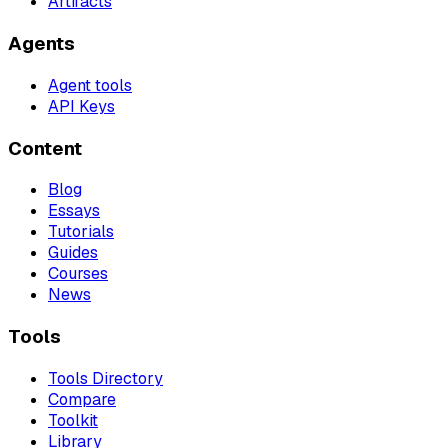
Artifacts
Agents
Agent tools
API Keys
Content
Blog
Essays
Tutorials
Guides
Courses
News
Tools
Tools Directory
Compare
Toolkit
Library