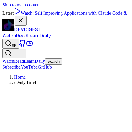
Skip to main content
Latest
Watch:
Self Improving Applications with Claude Code &
Codex
DEVDIGEST
Watch
Read
Learn
Daily
⌘K
Watch
Read
Learn
Daily
Search
Subscribe
YouTube
GitHub
Home
/
Daily Brief