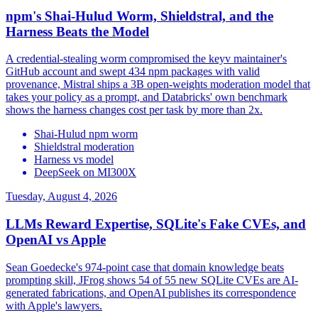
npm's Shai-Hulud Worm, Shieldstral, and the
Harness Beats the Model
A credential-stealing worm compromised the keyv maintainer's
GitHub account and swept 434 npm packages with valid
provenance, Mistral ships a 3B open-weights moderation model that
takes your policy as a prompt, and Databricks' own benchmark
shows the harness changes cost per task by more than 2x.
Shai-Hulud npm worm
Shieldstral moderation
Harness vs model
DeepSeek on MI300X
Tuesday, August 4, 2026
LLMs Reward Expertise, SQLite's Fake CVEs, and
OpenAI vs Apple
Sean Goedecke's 974-point case that domain knowledge beats
prompting skill, JFrog shows 54 of 55 new SQLite CVEs are AI-
generated fabrications, and OpenAI publishes its correspondence
with Apple's lawyers.