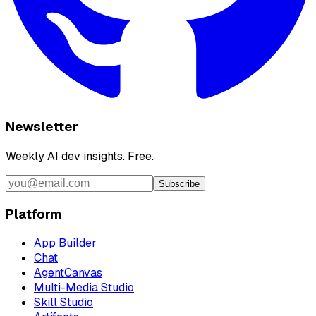
Newsletter
Weekly AI dev insights. Free.
Subscribe
Platform
App Builder
Chat
AgentCanvas
Multi-Media Studio
Skill Studio