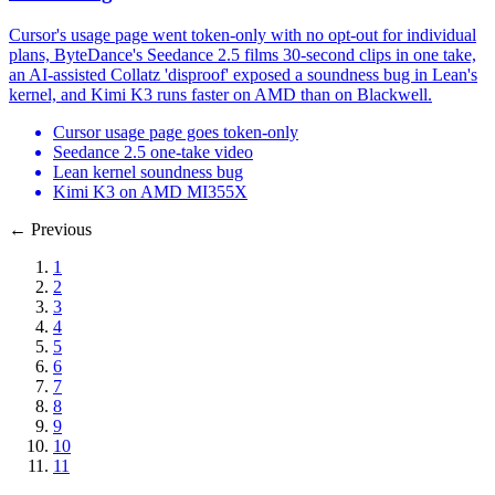
Cursor's usage page went token-only with no opt-out for individual
plans, ByteDance's Seedance 2.5 films 30-second clips in one take,
an AI-assisted Collatz 'disproof' exposed a soundness bug in Lean's
kernel, and Kimi K3 runs faster on AMD than on Blackwell.
Cursor usage page goes token-only
Seedance 2.5 one-take video
Lean kernel soundness bug
Kimi K3 on AMD MI355X
←
Previous
1
2
3
4
5
6
7
8
9
10
11