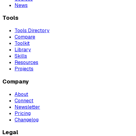
News
Tools
Tools Directory
Compare
Toolkit
Library
Skills
Resources
Projects
Company
About
Connect
Newsletter
Pricing
Changelog
Legal