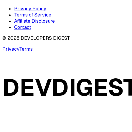
Privacy Policy
Terms of Service
Affiliate Disclosure
Contact
©
2026
DEVELOPERS DIGEST
Privacy
Terms
DEVDIGES