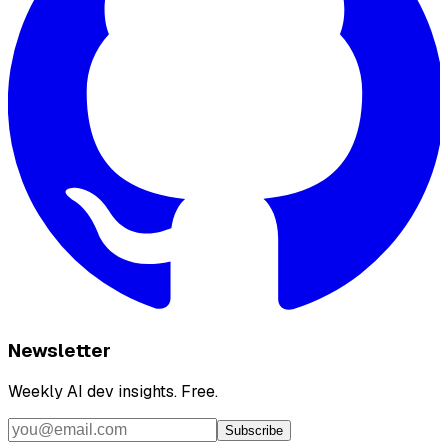
Newsletter
Weekly AI dev insights. Free.
Subscribe