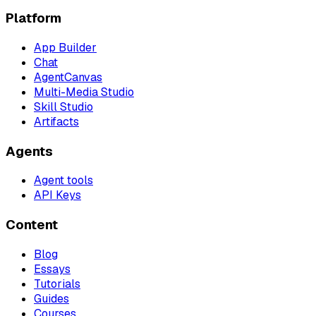
Platform
App Builder
Chat
AgentCanvas
Multi-Media Studio
Skill Studio
Artifacts
Agents
Agent tools
API Keys
Content
Blog
Essays
Tutorials
Guides
Courses