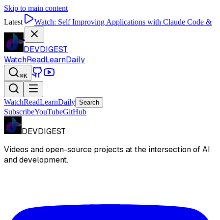
Skip to main content
Latest
Watch:
Self Improving Applications with Claude Code &
Codex
DEVDIGEST
Watch
Read
Learn
Daily
⌘K
Watch
Read
Learn
Daily
Search
Subscribe
YouTube
GitHub
DEVDIGEST
Videos and open-source projects at the intersection of AI
and development.