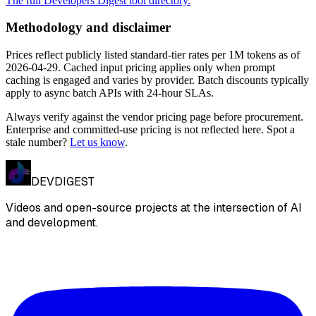
The full Developers Digest tool directory.
Methodology and disclaimer
Prices reflect publicly listed standard-tier rates per 1M tokens as of
2026-04-29
. Cached input pricing applies only when prompt
caching is engaged and varies by provider. Batch discounts typically
apply to async batch APIs with 24-hour SLAs.
Always verify against the vendor pricing page before procurement.
Enterprise and committed-use pricing is not reflected here. Spot a
stale number?
Let us know
.
DEVDIGEST
Videos and open-source projects at the intersection of AI
and development.