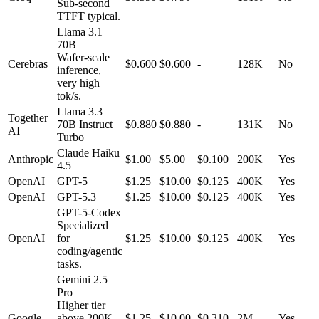
Sub-second
TTFT typical.
Llama 3.1
70B
Wafer-scale
Cerebras
$0.600
$0.600
-
128K
No
inference,
very high
tok/s.
Llama 3.3
Together
70B Instruct
$0.880
$0.880
-
131K
No
AI
Turbo
Claude Haiku
Anthropic
$1.00
$5.00
$0.100
200K
Yes
4.5
OpenAI
GPT-5
$1.25
$10.00
$0.125
400K
Yes
OpenAI
GPT-5.3
$1.25
$10.00
$0.125
400K
Yes
GPT-5-Codex
Specialized
OpenAI
for
$1.25
$10.00
$0.125
400K
Yes
coding/agentic
tasks.
Gemini 2.5
Pro
Higher tier
Google
above 200K
$1.25
$10.00
$0.310
2M
Yes