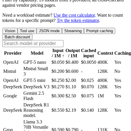
against vendor pricing pages.
Need a workload estimate?
Use the cost calculator
. Want to count
tokens for a specific prompt?
Try the token estimator
.
Vision
Tool use
JSON mode
Streaming
Prompt caching
Batch discount
Input
Output
Cached
Provider
Model
Context
Caching
/ 1M
↑
/ 1M
input
OpenAI
GPT-5 nano
$0.050
$0.400
$0.0050
400K
Yes
Mistral Small
Mistral
$0.200
$0.600
-
128K
No
3
OpenAI
GPT-5 mini
$0.250
$2.00
$0.025
400K
Yes
DeepSeek
DeepSeek V3
$0.270
$1.10
$0.070
128K
Yes
Gemini 2.5
Google
$0.300
$2.50
$0.075
1M
Yes
Flash
DeepSeek R1
DeepSeek
Reasoning
$0.550
$2.19
$0.140
128K
Yes
model.
Llama 3.3
70B Versatile
Groq
$0.590
$0.790
-
131K
No