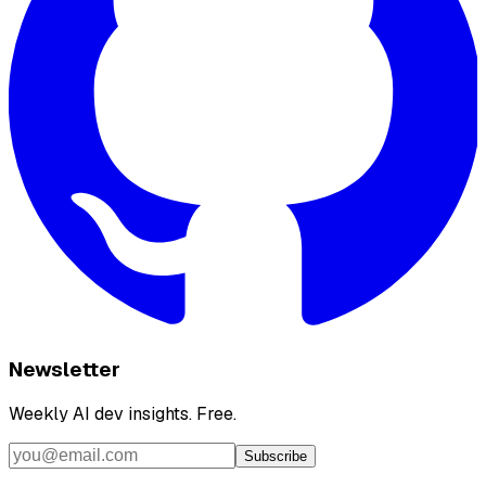
Newsletter
Weekly AI dev insights. Free.
Subscribe