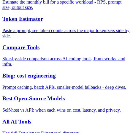
Estimate the monthly bill for a specific workload - RPS, prompt
size, output size.
Token Estimator
Paste a prompt, see token counts across the major tokenizers side by
side.
Compare Tools
Side-by-side comparison across AI coding tools, frameworks, and
infra.
Blog: cost engineering
Prompt caching, batch APIs, smaller-model fallbacks - deep dives.
Best Open-Source Models
Self-host vs API: when each wins on cost, latency, and privacy.
All AI Tools