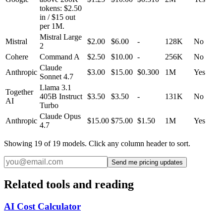
tokens: $2.50
in / $15 out
per 1M.
Mistral Large
Mistral
$2.00
$6.00
-
128K
No
2
Cohere
Command A
$2.50
$10.00
-
256K
No
Claude
Anthropic
$3.00
$15.00
$0.300
1M
Yes
Sonnet 4.7
Llama 3.1
Together
405B Instruct
$3.50
$3.50
-
131K
No
AI
Turbo
Claude Opus
Anthropic
$15.00
$75.00
$1.50
1M
Yes
4.7
Showing
19
of
19
models. Click any column header to sort.
Send me pricing updates
Related tools and reading
AI Cost Calculator