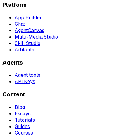
Platform
App Builder
Chat
AgentCanvas
Multi-Media Studio
Skill Studio
Artifacts
Agents
Agent tools
API Keys
Content
Blog
Essays
Tutorials
Guides
Courses