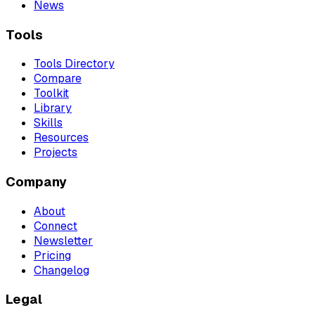
News
Tools
Tools Directory
Compare
Toolkit
Library
Skills
Resources
Projects
Company
About
Connect
Newsletter
Pricing
Changelog
Legal