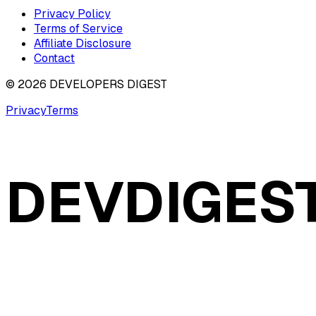
Privacy Policy
Terms of Service
Affiliate Disclosure
Contact
©
2026
DEVELOPERS DIGEST
Privacy
Terms
DEVDIGES