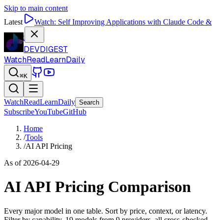
Skip to main content
Latest
Watch:
Self Improving Applications with Claude Code &
Codex
DEVDIGEST
Watch
Read
Learn
Daily
⌘K
Watch
Read
Learn
Daily
Search
Subscribe
YouTube
GitHub
Home
/
Tools
/
AI API Pricing
As of
2026-04-29
AI API Pricing Comparison
Every major model in one table. Sort by price, context, or latency.
Filter by capability.
19
models from 9 providers, all cross-checked